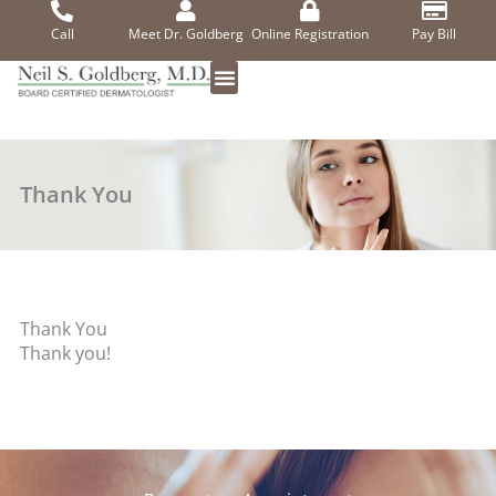
Skip
to
Call
Meet Dr. Goldberg
Online Registration
Pay Bill
content
Thank You
Thank You
Thank you!