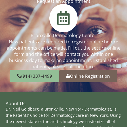
Request an Appointment
Bronxville Dermatology Center
New patients are required to register online before
appointments can be made. Fill out the secure online
form and the office will contact you within one
business day to make an appointment. Established
patients, please call the office.
(914) 337-4499
Online Registration
About Us
Dr. Neil Goldberg, a Bronxville, New York Dermatologist, is
the Patients’ Choice for Dermatology care in New York. Using
the newest state of the art technology we customize all of