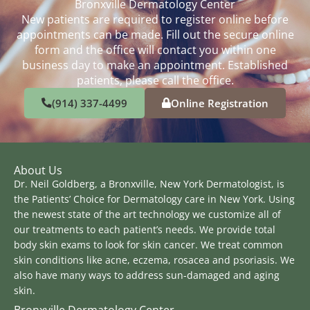
Bronxville Dermatology Center
New patients are required to register online before
appointments can be made. Fill out the secure online
form and the office will contact you within one
business day to make an appointment. Established
patients, please call the office.
(914) 337-4499
Online Registration
About Us
Dr. Neil Goldberg, a Bronxville, New York Dermatologist, is
the Patients’ Choice for Dermatology care in New York. Using
the newest state of the art technology we customize all of
our treatments to each patient’s needs. We provide total
body skin exams to look for skin cancer. We treat common
skin conditions like acne, eczema, rosacea and psoriasis. We
also have many ways to address sun-damaged and aging
skin.
Bronxville Dermatology Center