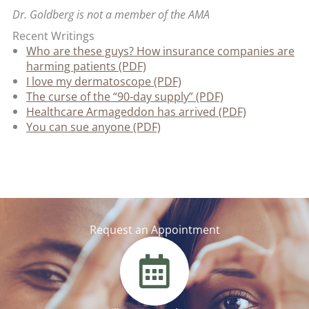
Dr. Goldberg is not a member of the AMA
Recent Writings
Who are these guys? How insurance companies are
harming patients (PDF)
I love my dermatoscope (PDF)
The curse of the “90-day supply” (PDF)
Healthcare Armageddon has arrived (PDF)
You can sue anyone (PDF)
Request an Appointment