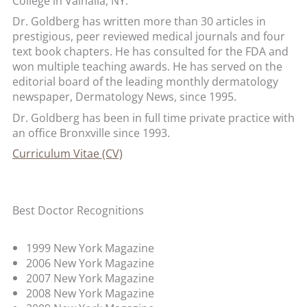
College in Valhalla, NY.
Dr. Goldberg has written more than 30 articles in
prestigious, peer reviewed medical journals and four
text book chapters. He has consulted for the FDA and
won multiple teaching awards. He has served on the
editorial board of the leading monthly dermatology
newspaper, Dermatology News, since 1995.
Dr. Goldberg has been in full time private practice with
an office Bronxville since 1993.
Curriculum Vitae (CV)
Best Doctor Recognitions
1999 New York Magazine
2006 New York Magazine
2007 New York Magazine
2008 New York Magazine