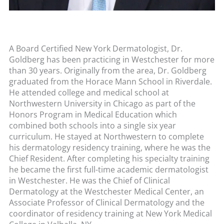
A Board Certified New York Dermatologist, Dr.
Goldberg has been practicing in Westchester for more
than 30 years. Originally from the area, Dr. Goldberg
graduated from the Horace Mann School in Riverdale.
He attended college and medical school at
Northwestern University in Chicago as part of the
Honors Program in Medical Education which
combined both schools into a single six year
curriculum. He stayed at Northwestern to complete
his dermatology residency training, where he was the
Chief Resident. After completing his specialty training
he became the first full-time academic dermatologist
in Westchester. He was the Chief of Clinical
Dermatology at the Westchester Medical Center, an
Associate Professor of Clinical Dermatology and the
coordinator of residency training at New York Medical