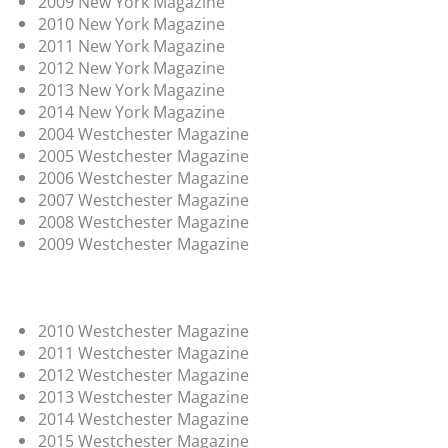
2009 New York Magazine
2010 New York Magazine
2011 New York Magazine
2012 New York Magazine
2013 New York Magazine
2014 New York Magazine
2004 Westchester Magazine
2005 Westchester Magazine
2006 Westchester Magazine
2007 Westchester Magazine
2008 Westchester Magazine
2009 Westchester Magazine
2010 Westchester Magazine
2011 Westchester Magazine
2012 Westchester Magazine
2013 Westchester Magazine
2014 Westchester Magazine
2015 Westchester Magazine