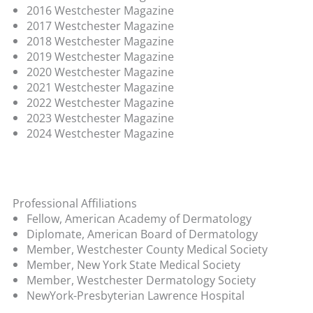
2016 Westchester Magazine
2017 Westchester Magazine
2018 Westchester Magazine
2019 Westchester Magazine
2020 Westchester Magazine
2021 Westchester Magazine
2022 Westchester Magazine
2023 Westchester Magazine
2024 Westchester Magazine
Professional Affiliations
Fellow, American Academy of Dermatology
Diplomate, American Board of Dermatology
Member, Westchester County Medical Society
Member, New York State Medical Society
Member, Westchester Dermatology Society
NewYork-Presbyterian Lawrence Hospital