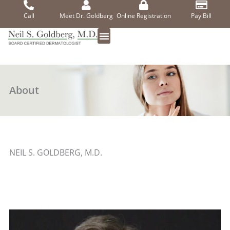
Skip
to
Call
Meet Dr. Goldberg
Online Registration
Pay Bill
content
About
NEIL S. GOLDBERG, M.D.