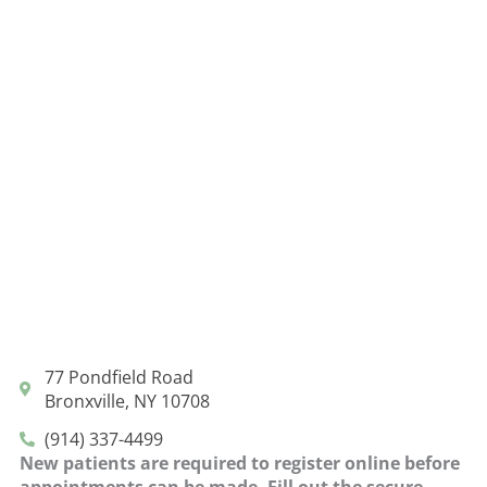
77 Pondfield Road
Bronxville, NY 10708
(914) 337-4499
New patients are required to register online before
appointments can be made. Fill out the secure