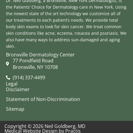
Dr. Neil Goldberg, a Bronxville, New York Dermatologist, is
the Patients’ Choice for Dermatology care in New York. Using
the newest state of the art technology we customize all of
our treatments to each patient’s needs. We provide total
body skin exams to look for skin cancer. We treat common
skin conditions like acne, eczema, rosacea and psoriasis. We
also have many ways to address sun-damaged and aging
skin.
Bronxville Dermatology Center
77 Pondfield Road
Bronxville, NY 10708
(914) 337-4499
Legal
Disclaimer
Statement of Non-Discrimination
Sitemap
Copyright © 2026 Neil Goldberg, MD
Medical Website Design
by
Practis