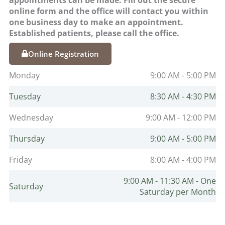
online form and the office will contact you within
one business day to make an appointment.
Established patients, please call the office.
Online Registration
Monday
9:00 AM - 5:00 PM
Tuesday
8:30 AM - 4:30 PM
Wednesday
9:00 AM - 12:00 PM
Thursday
9:00 AM - 5:00 PM
Friday
8:00 AM - 4:00 PM
9:00 AM - 11:30 AM - One
Saturday
Saturday per Month