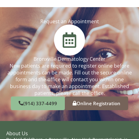
Request an Appointment
Bronxville Dermatology Center
New patients are required to register online before
appointments can be made. Fill out the secure online
form and the office will contact you within one
business day to make an appointment. Established
patients, please call the office.
(914) 337-4499
Online Registration
About Us