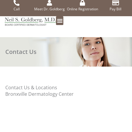
Skip
to
Call
Meet Dr. Goldberg
Online Registration
Pay Bill
content
Contact Us
Contact Us & Locations
Bronxville Dermatology Center